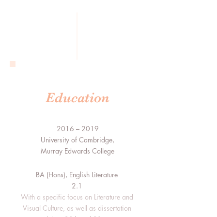
Education
2016 – 2019
University of Cambridge,
Murray Edwards College
BA (Hons), English Literature
2.1
With a specific focus on Literature and
Visual Culture, as well as dissertation