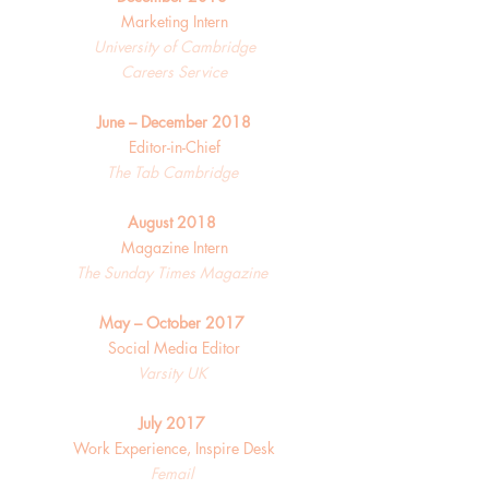
Marketing Intern
University of Cambridge
Careers Service
June – December 2018
Editor-in-Chief
The Tab Cambridge
August 2018
Magazine Intern
The Sunday Times Magazine
May – October 2017
Social Media Editor
Varsity UK
July 2017
Work Experience, Inspire Desk
Femail