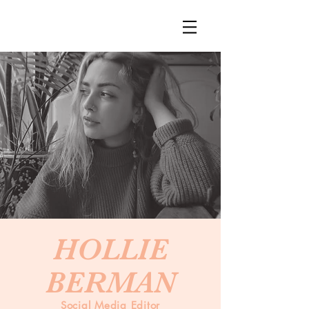
HOLLIE
BERMAN
Social Media Editor