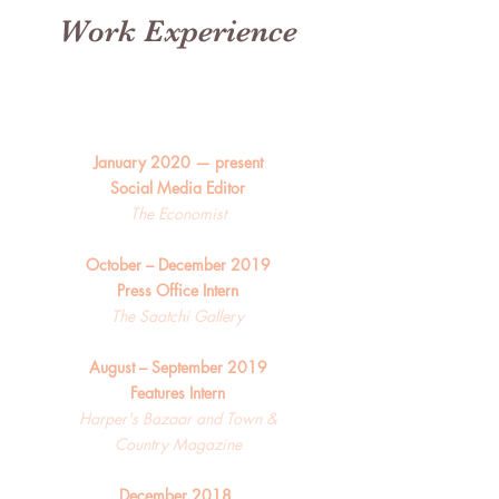
Work Experience
January 2020 — present
Social Media Editor
The Economist
October – December 2019
Press Office Intern
The Saatchi Gallery
August – September 2019
Features Intern
Harper's Bazaar and Town &
Country Magazine
December 2018