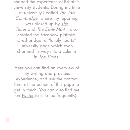
shaped the experience of Britain's
university students.
During my time
at university I edited
The Tab
Cambridge
, where my reporting
was
picked up by
The
Times
and
The Daily Mail
.
I also
created the Facebook platform
Crushbridge, a "lonely hearts"
university page which even
charmed its way into a column
in
The Times
.
Here you can find an overview of
my writing and previous
experience, and use the contact
form at the bottom of this page to
get in touch. You can also find me
on
Twitter
(a little too frequently).