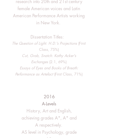
research into 20th and 21st century
female American voices and Latin
American Performance Artists working
in New York.
Dissertation Titles:
The Question of Light: H.D.'s Projections
(First
Class, 75%)
Cut, Grab, Snatch: Kathy Acker's
Exchanges
(2.1, 69%)
Essays of Eyes and Books of Breath:
Performance as Artefact
(First Class, 71%)
2016
A-Levels
History, Art and English,
achieving grades A*, A* and
A respectively.
AS level in Psychology, grade