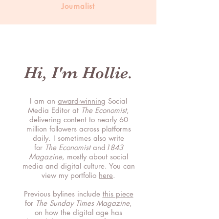
Journalist
Hi, I'm Hollie.
I am an
award-winning
Social
Media Editor at
The Economist
,
delivering content to nearly 60
million followers across platforms
daily. I sometimes also write
for
The Economist
and
1843
Magazine
, mostly about social
media and digital culture. You can
view my portfolio
here
.
Previous bylines include
this piece
for
T
he Sunday Times Magazine
,
on how the digital age has